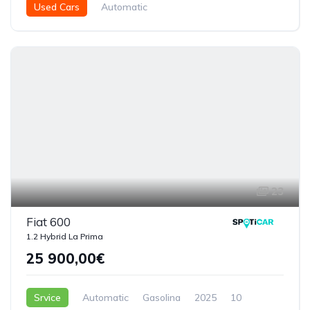
Used Cars
Automatic
Híbrido ( Gasolina - Eléctrico )
2025
4863
5 Doors
23
Fiat 600
1.2 Hybrid La Prima
25 900,00€
Srvice
Automatic
Gasolina
2025
10