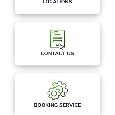
LOCATIONS
CONTACT US
BOOKING SERVICE