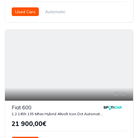
Used Cars
Automatic
Híbrido ( Gasolina - Eléctrico )
2025
7250
5 Doors
19
Fiat 600
1.2 145h 135 Mhev Hybrid 48volt Icon Dct Automatica
21 900,00€