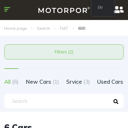
EN
Home page
Search
FIAT
600
Filters (2)
All
(6)
New Cars
(1)
Srvice
(3)
Used Cars
(
6 Cars