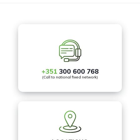
+351
300 600 768
(Call to national fixed network)