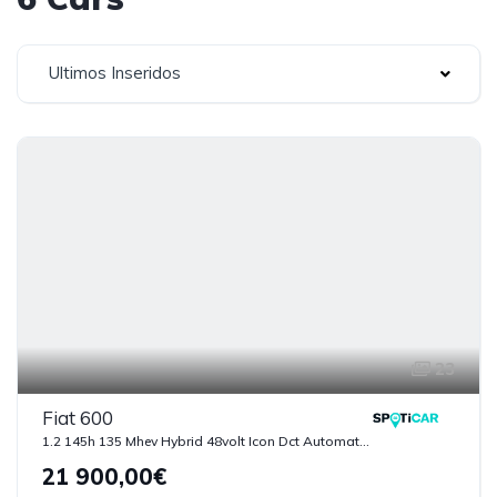
Ultimos Inseridos
23
Fiat 600
1.2 145h 135 Mhev Hybrid 48volt Icon Dct Automatica
21 900,00€