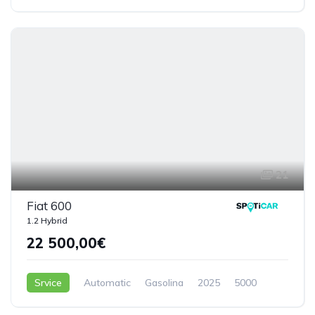
5 Doors
21
Fiat 600
1.2 Hybrid
22 500,00€
Srvice
Automatic
Gasolina
2025
5000
5 Doors