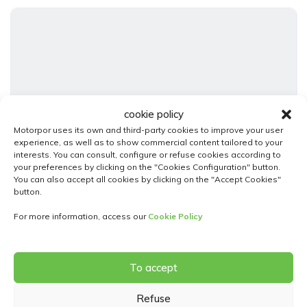
cookie policy
Motorpor uses its own and third-party cookies to improve your user
experience, as well as to show commercial content tailored to your
23
interests. You can consult, configure or refuse cookies according to
your preferences by clicking on the "Cookies Configuration" button.
Fiat 600
You can also accept all cookies by clicking on the "Accept Cookies"
button.
1.2 110h 100 Mhev Hybrid 48volt Icon Ddct Automatica
22 500,00€
For more information, access our
Cookie Policy
Srvice
Automatic
To accept
Híbrido ( Gasolina - Eléctrico )
2025
4500
5 Doors
Refuse