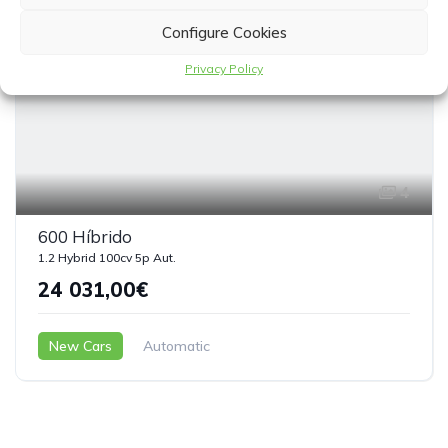
Configure Cookies
Privacy Policy
4
600 Híbrido
1.2 Hybrid 100cv 5p Aut.
24 031,00€
New Cars
Automatic
Microhíbrido ( Gasolina – Eléctrico )