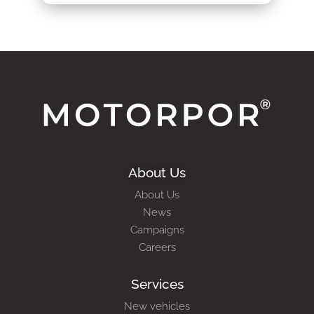
About Us
About Us
News
Campaigns
Careers
Services
New vehicles