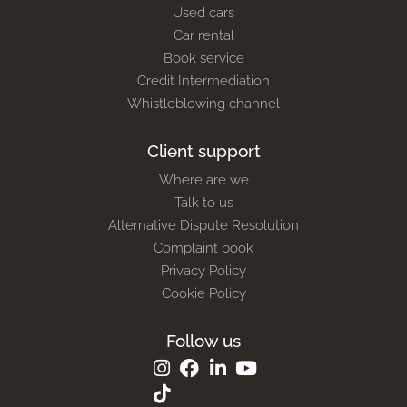
Used cars
Car rental
Book service
Credit Intermediation
Whistleblowing channel
Client support
Where are we
Talk to us
Alternative Dispute Resolution
Complaint book
Privacy Policy
Cookie Policy
Follow us