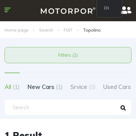
EN
Home page
Search
FIAT
Topolino
Filters (2)
All
(1)
New Cars
(1)
Srvice
(0)
Used Cars
(
1 Result