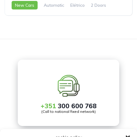
New Cars
Automatic
Elétrico
2 Doors
+351
300 600 768
(Call to national fixed network)