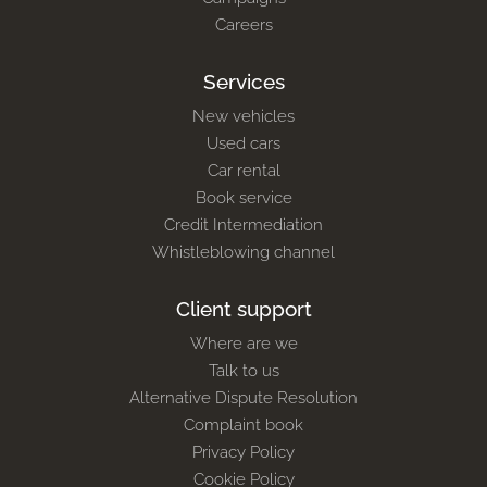
Careers
Services
New vehicles
Used cars
Car rental
Book service
Credit Intermediation
Whistleblowing channel
Client support
Where are we
Talk to us
Alternative Dispute Resolution
Complaint book
Privacy Policy
Cookie Policy