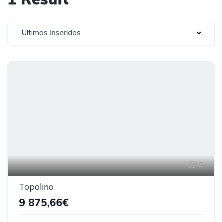
Ultimos Inseridos
2
Topolino
9 875,66€