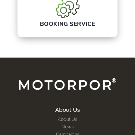
BOOKING SERVICE
About Us
About Us
News
Campaigns