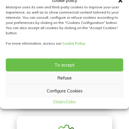
cookie policy
Motorpor uses its own and third-party cookies to improve your user
experience, as well as to show commercial content tailored to your
interests. You can consult, configure or refuse cookies according to
your preferences by clicking on the "Cookies Configuration" button.
You can also accept all cookies by clicking on the "Accept Cookies"
button.
LOCATIONS
For more information, access our
Cookie Policy
To accept
Refuse
Configure Cookies
CONTACT US
Privacy Policy