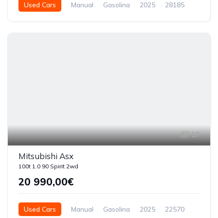
Used Cars
Manual
Gasolina
2025
28185
5 Doors
17
Mitsubishi Asx
100t 1.0 90 Spirit 2wd
20 990,00€
Used Cars
Manual
Gasolina
2025
22570