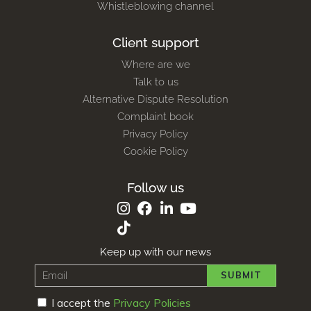
Whistleblowing channel
Client support
Where are we
Talk to us
Alternative Dispute Resolution
Complaint book
Privacy Policy
Cookie Policy
Follow us
Keep up with our news
SUBMIT
I accept the
Privacy Policies