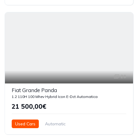
5 Doors
20
Fiat Grande Panda
1.2 110H 100 Mhev Hybrid Icon E-Dct Automatica
21 500,00€
Used Cars
Automatic
Híbrido ( Gasolina - Eléctrico )
2025
6000