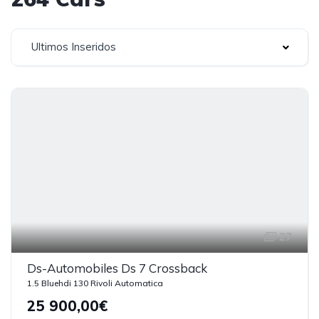
Ultimos Inseridos
27
Ds-Automobiles Ds 7 Crossback
1.5 Bluehdi 130 Rivoli Automatica
25 900,00€