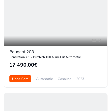
18
Peugeot 208
Generation-ii 1.2 Puretech 100 Allure Eat Automatica Start-stop
17 490,00€
Used Cars
Automatic
Gasolina
2023
54510
5 Doors