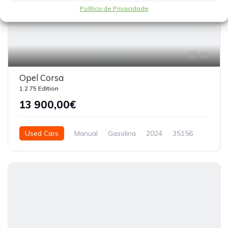
Política de Privacidade
18
Opel Corsa
1.2 75 Edition
13 900,00€
Used Cars
Manual
Gasolina
2024
35156
3 Doors