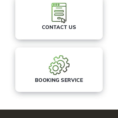
CONTACT US
BOOKING SERVICE