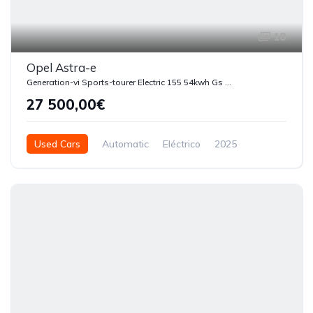
18
Opel Astra-e
Generation-vi Sports-tourer Electric 155 54kwh Gs Automatica
27 500,00€
Used Cars
Automatic
Eléctrico
2025
4250
5 Doors