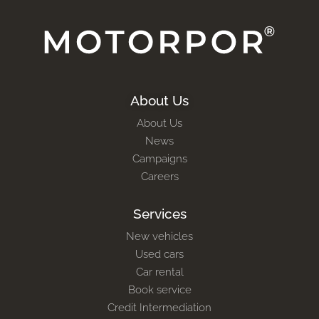
About Us
About Us
News
Campaigns
Careers
Services
New vehicles
Used cars
Car rental
Book service
Credit Intermediation