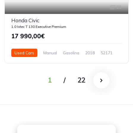
25
Honda Civic
1.0 Ivtec T 130 Executive Premium
17 990,00€
Used Cars
Manual
Gasolina
2018
52171
5 Doors
1
/
22