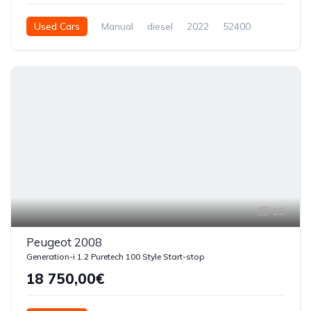
Used Cars
Manual
diesel
2022
52400
5 Doors
15
Peugeot 2008
Generation-i 1.2 Puretech 100 Style Start-stop
18 750,00€