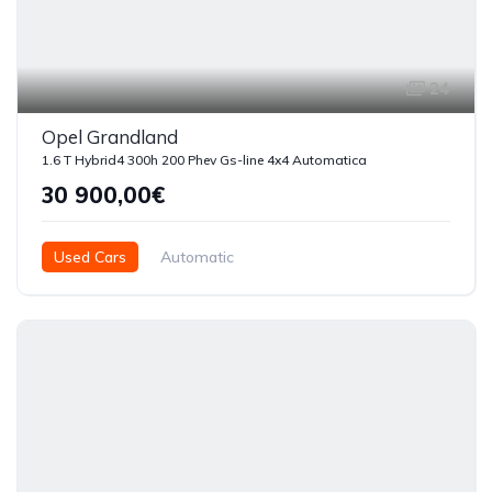
24
Opel Grandland
1.6 T Hybrid4 300h 200 Phev Gs-line 4x4 Automatica
30 900,00€
Used Cars
Automatic
Híbrido ( Gasolina - Eléctrico )
2025
3500
5 Doors