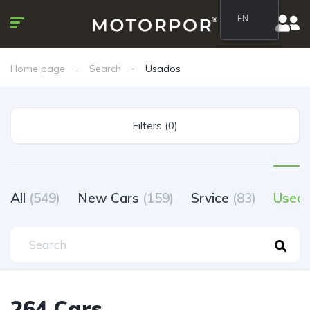
EN
Home page
Search
Usados
Filters (0)
All
(549)
New Cars
(159)
Srvice
(83)
Used
264 Cars