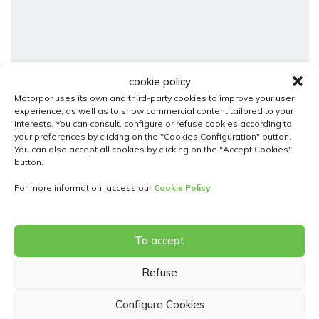
cookie policy
18
Motorpor uses its own and third-party cookies to improve your user
experience, as well as to show commercial content tailored to your
interests. You can consult, configure or refuse cookies according to
Fiat Panda
your preferences by clicking on the "Cookies Configuration" button.
1.0 70 Bsg Hybrid Mhev City Life Start-stop
You can also accept all cookies by clicking on the "Accept Cookies"
button.
13 250,00€
For more information, access our
Cookie Policy
Used Cars
Manual
Híbrido ( Gasolina - Eléctrico )
2024
27442
To accept
5 Doors
Refuse
Configure Cookies