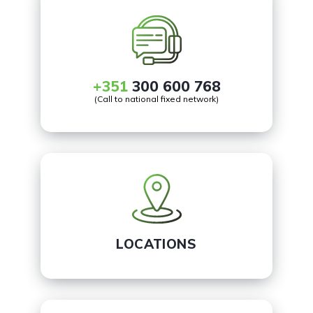
+351
300 600 768
(Call to national fixed network)
LOCATIONS