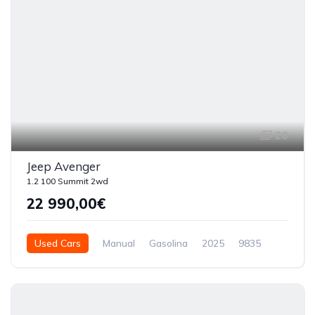
20
Jeep Avenger
1.2 100 Summit 2wd
22 990,00€
Used Cars
Manual
Gasolina
2025
9835
5 Doors