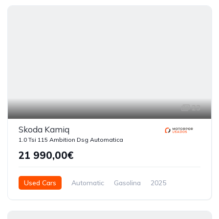
5 Doors
23
Skoda Kamiq
1.0 Tsi 115 Ambition Dsg Automatica
21 990,00€
Used Cars
Automatic
Gasolina
2025
51440
5 Doors